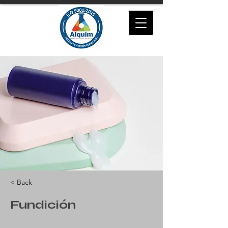
< Back
Fundición