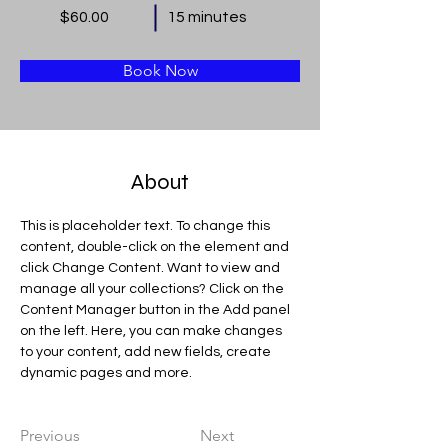
$60.00
15 minutes
Book Now
About
This is placeholder text. To change this 
content, double-click on the element and 
click Change Content. Want to view and 
manage all your collections? Click on the 
Content Manager button in the Add panel 
on the left. Here, you can make changes 
to your content, add new fields, create 
dynamic pages and more.
Previous
Next