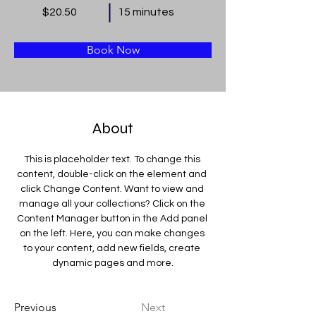
$20.50
15 minutes
Book Now
About
This is placeholder text. To change this 
content, double-click on the element and 
click Change Content. Want to view and 
manage all your collections? Click on the 
Content Manager button in the Add panel 
on the left. Here, you can make changes 
to your content, add new fields, create 
dynamic pages and more.
Previous
Next