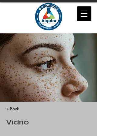
< Back
Vidrio